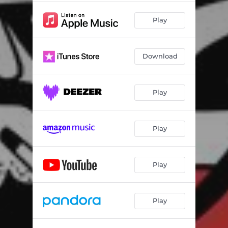
Play
Download
Play
Play
Play
Play