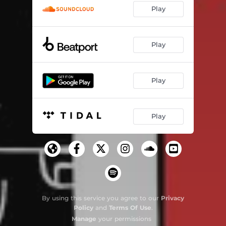
Play
Play
Play
Play
By using this service you agree to our
Privacy
Policy
and
Terms Of Use
.
Manage
your permissions