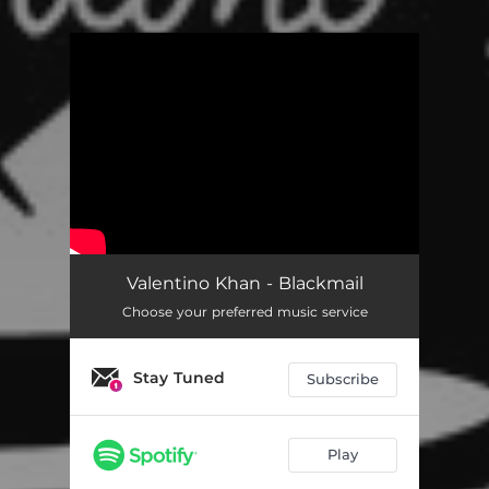
You're all set!
Valentino Khan - Blackmail
Choose your preferred music service
Stay Tuned
Subscribe
Play