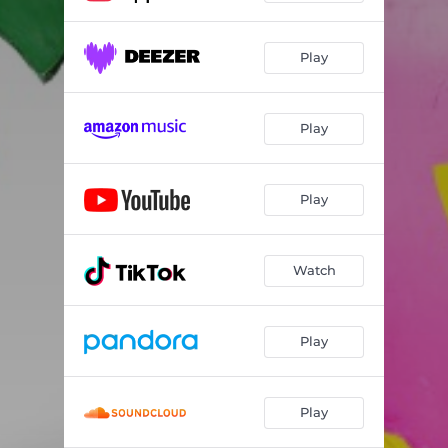
Play
Play
Play
Watch
Play
Play