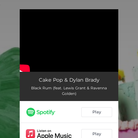
.
You're all set!
Cake Pop & Dylan Brady
Black Rum (feat. Lewis Grant & Ravenna
Golden)
Play
Play