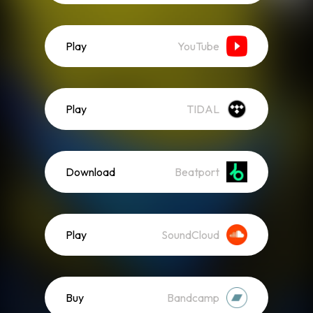
Play
YouTube
Play
TIDAL
Download
Beatport
Play
SoundCloud
Buy
Bandcamp