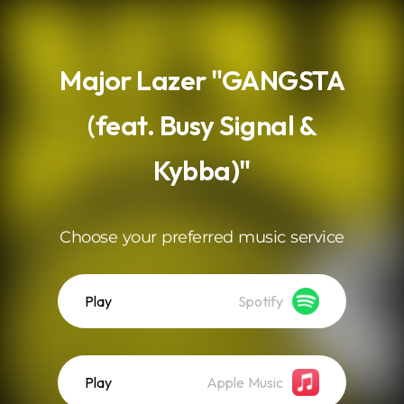
.
Major Lazer "GANGSTA
(feat. Busy Signal &
Kybba)"
Choose your preferred music service
Play
Spotify
Play
Apple Music