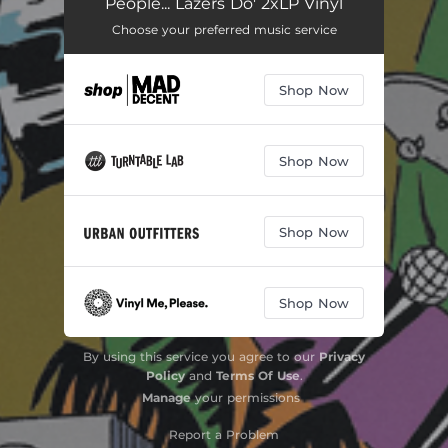
People... Lazers Do' 2xLP Vinyl
Choose your preferred music service
Shop Now
Shop Now
Shop Now
Shop Now
By using this service you agree to our
Privacy
Policy
and
Terms Of Use
.
Manage
your permissions
Report a Problem