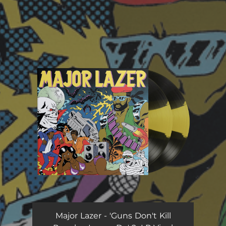
You're all set!
Major Lazer - 'Guns Don't Kill