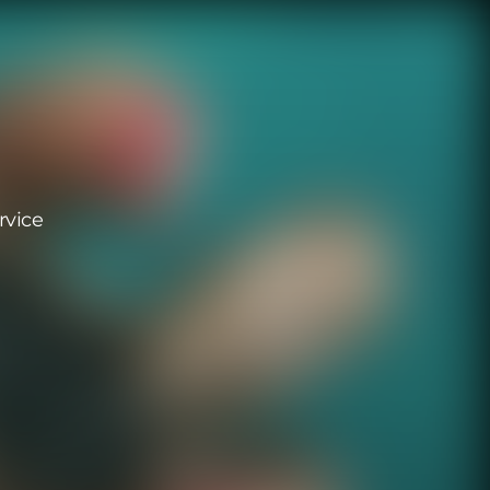
rvice