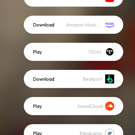
Download
Amazon Music (Mp3)
Play
TIDAL
Download
Beatport
Play
SoundCloud
Play
Bandcamp