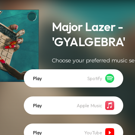
Major Lazer -
'GYALGEBRA'
Choose your preferred music se
Play
Spotify
Play
Apple Music
Play
YouTube