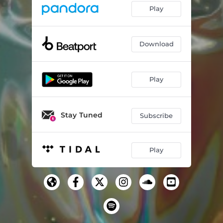
Play
Download
Play
Stay Tuned
Subscribe
Play