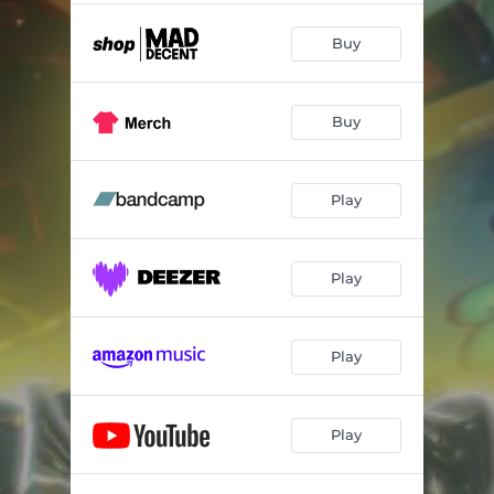
Buy
Buy
Play
Play
Play
Play