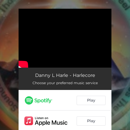
.
You're all set!
Danny L Harle - Harlecore
Choose your preferred music service
Play
Play