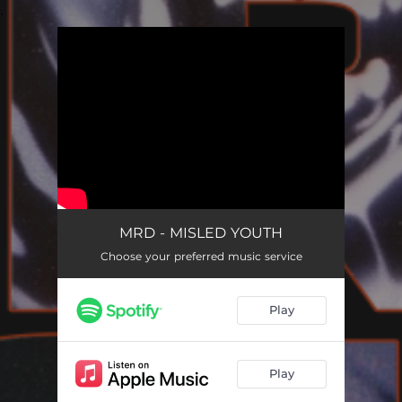
.
You're all set!
MRD - MISLED YOUTH
Choose your preferred music service
Play
Play