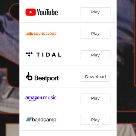
Play
Play
Play
Download
Play
Play