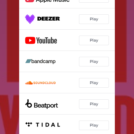
Play
Play
Play
Play
Play
Play