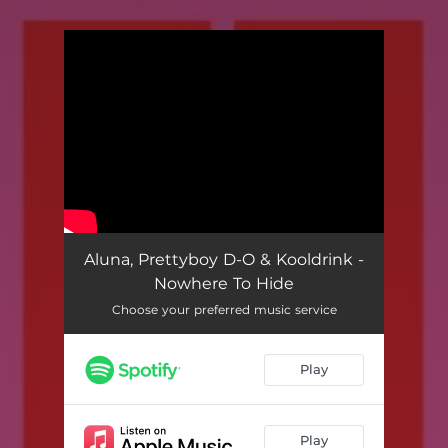
.
You're all set!
Aluna, Prettyboy D-O & Kooldrink -
Nowhere To Hide
Choose your preferred music service
Play
Play