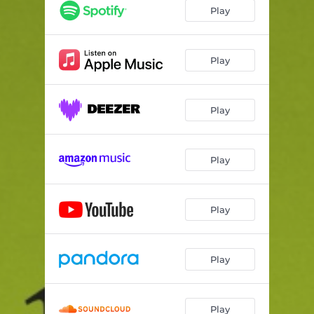
The Recipe (feat. Rema) [Bella Boo Remix]
05:55
Play
The Recipe (feat. Rema) [The Martinez Brothers Remix]
03:36
Envious (GuiltyBeatz Remix)
03:47
Play
Envious (Kiddy Smile Remix)
03:42
Play
Envious (Rezident Remix)
03:55
Warrior (feat. SG Lewis) [TSHA Remix]
04:18
Play
Warrior (feat. SG Lewis) [Austin Millz Remix]
03:05
Ain't My Business (Yazzus Remix)
04:57
Play
Play
Play