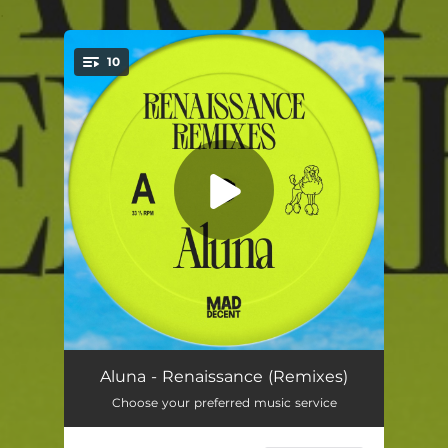
.
10
You're all set!
Body Pump (UNIIQU3 Remix)
03:56
Aluna - Renaissance (Remixes)
Choose your preferred music service
Body Pump (Lady Bee Remix)
02:56