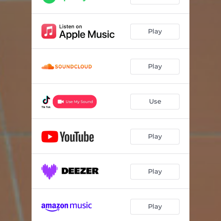
Play
Play
Use
Play
Play
Play