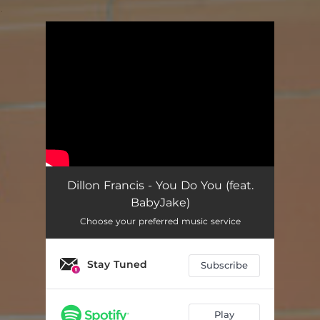
.
You're all set!
Dillon Francis - You Do You (feat.
BabyJake)
Choose your preferred music service
Stay Tuned
Subscribe
Play